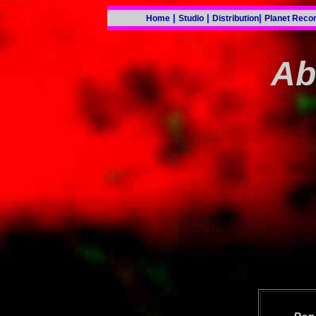
|
|
|
Home
Studio
Distribution
Planet Reco
Ab