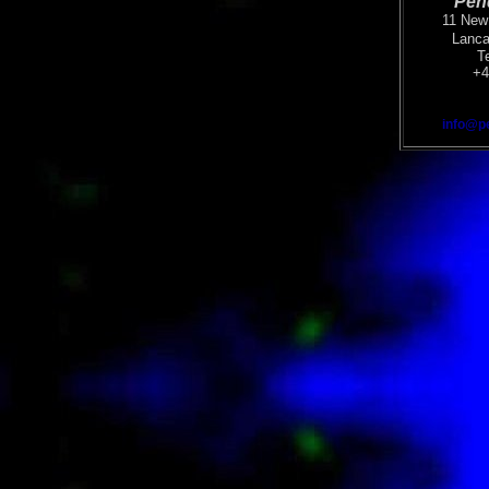
Pen
11 New 
Lanca
T
+4
info@p